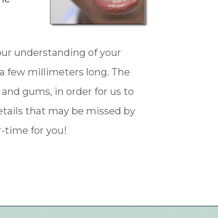
our understanding of your
t a few millimeters long. The
 and gums, in order for us to
details that may be missed by
-time for you!