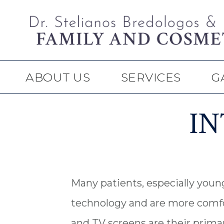
Skip
Skip
to
to
main
footer
content
ABOUT US
SERVICES
G
I
Many patients, especially young
technology and are more comfo
and TV screens are their prima