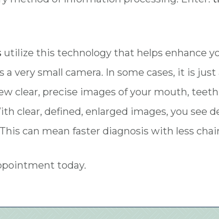
s
utilize this technology that helps enhance y
s a very small camera. In some cases, it is jus
iew clear, precise images of your mouth, teeth
ith clear, defined, enlarged images, you see 
This can mean faster diagnosis with less chair
appointment today.