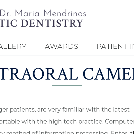
ALLERY
AWARDS
PATIENT 
NTRAORAL CAME
er patients, are very familiar with the latest
rtable with the high tech practice. Compute
ry method of information processing. Enter:
t