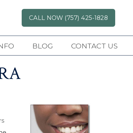
CALL NOW (757) 425-1828
INFO
BLOG
CONTACT US
RA
rs
he