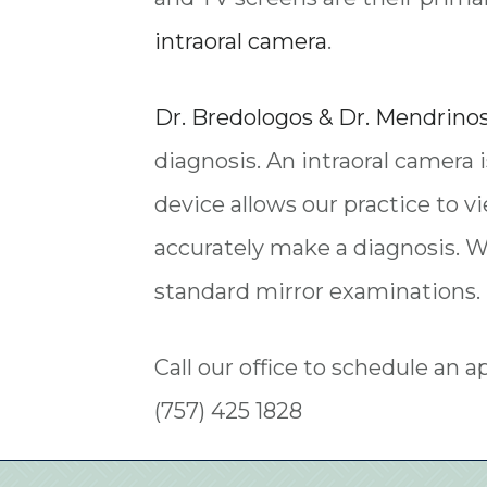
intraoral camera
.
Dr. Bredologos & Dr. Mendrino
diagnosis. An intraoral camera i
device allows our practice to v
accurately make a diagnosis. W
standard mirror examinations. 
Call our office to schedule an 
(757) 425 1828