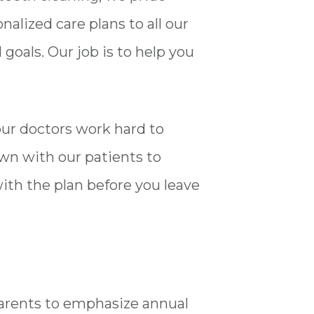
alized care plans to all our
oals. Our job is to help you
 our doctors work hard to
own with our patients to
ith the plan before you leave
 parents to emphasize annual