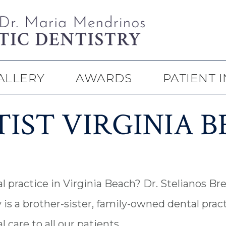
ALLERY
AWARDS
PATIENT 
IST VIRGINIA 
l practice in Virginia Beach? Dr. Stelianos B
is a brother-sister, family-owned dental pract
care to all our patients.