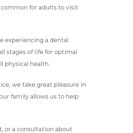
ry common for adults to visit
e experiencing a dental
l stages of life for optimal
l physical health.
ctice, we take great pleasure in
your family allows us to help
t, or a consultation about