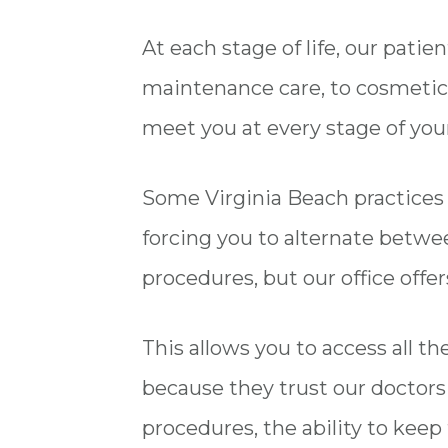
At each stage of life, our pati
maintenance care, to cosmetic 
meet you at every stage of your
Some Virginia Beach practices on
forcing you to alternate betwee
procedures, but our office offe
This allows you to access all t
because they trust our doctor
procedures, the ability to keep 