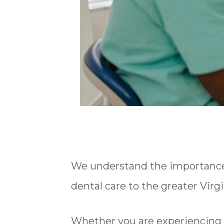
We understand the importance o
dental care to the greater Virg
Whether you are experiencing 