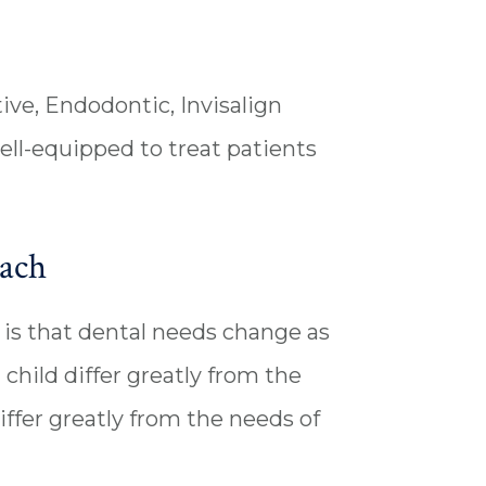
ive, Endodontic, Invisalign
ell-equipped to treat patients
each
is that dental needs change as
 child differ greatly from the
iffer greatly from the needs of