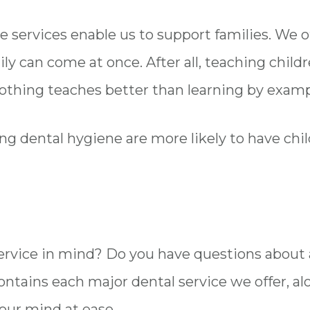
e services enable us to support families. We 
ily can come at once. After all, teaching chil
nothing teaches better than learning by exam
g dental hygiene are more likely to have chi
 service in mind? Do you have questions abou
ontains each major dental service we offer, al
your mind at ease.