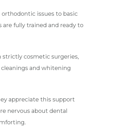
m orthodontic issues to basic
are fully trained and ready to
 strictly cosmetic surgeries,
al cleanings and whitening
they appreciate this support
re nervous about dental
omforting.