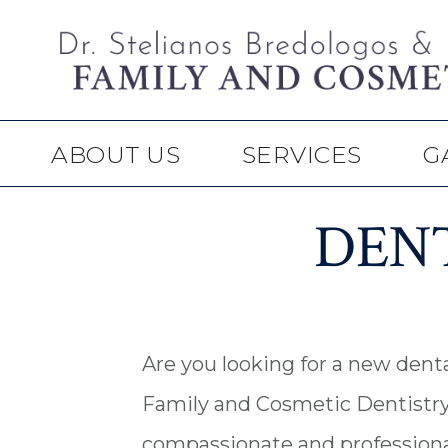
Skip
Skip
to
to
main
footer
content
ABOUT US
SERVICES
G
DENT
Are you looking for a new denta
Family and Cosmetic Dentistry 
compassionate and professional 