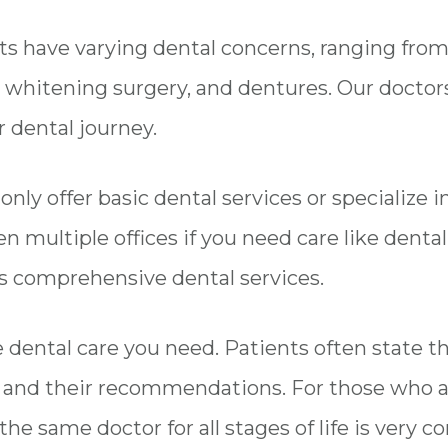
ents have varying dental concerns, ranging fro
whitening surgery, and dentures. Our doctors 
 dental journey.
ly offer basic dental services or specialize in
n multiple offices if you need care like dent
rs comprehensive dental services.
he dental care you need. Patients often state 
s and their recommendations. For those who a
the same doctor for all stages of life is very c