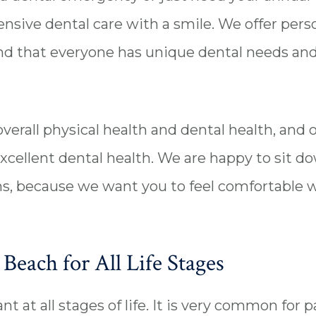
sive dental care with a smile. We offer person
 that everyone has unique dental needs and g
overall physical health and dental health, and
xcellent dental health. We are happy to sit d
s, because we want you to feel comfortable w
Beach for All Life Stages
t at all stages of life. It is very common for