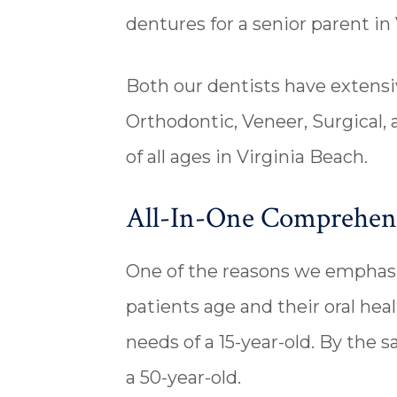
dentures for a senior parent in 
Both our dentists have extensiv
Orthodontic, Veneer, Surgical,
of all ages in Virginia Beach.
All-In-One Comprehensi
One of the reasons we emphasiz
patients age and their oral heal
needs of a 15-year-old. By the 
a 50-year-old.