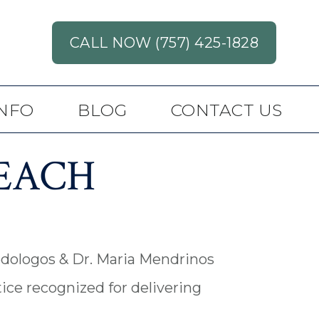
CALL NOW (757) 425-1828
INFO
BLOG
CONTACT US
BEACH
redologos & Dr. Maria Mendrinos
ice recognized for delivering