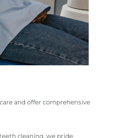
 care and offer comprehensive
teeth cleaning, we pride