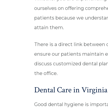
ourselves on offering comprehen
patients because we understand
attain them.
There is a direct link between 
ensure our patients maintain e
discuss customized dental plan
the office.
Dental Care in Virginia 
Good dental hygiene is importan