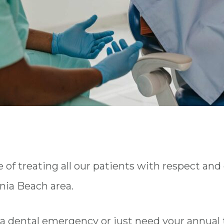
f treating all our patients with respect and
inia Beach area.
a dental emergency or just need your annual 