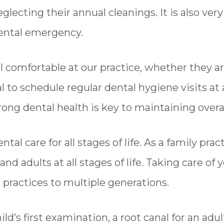
neglecting their annual cleanings. It is also ve
ental emergency.
 comfortable at our practice, whether they ar
l to schedule regular dental hygiene visits at al
rong dental health is key to maintaining overal
tal care for all stages of life. As a family pra
nd adults at all stages of life. Taking care of 
 practices to multiple generations.
d’s first examination, a root canal for an adul