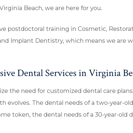
Virginia Beach, we are here for you.
e postdoctoral training in Cosmetic, Restorat
 and Implant Dentistry, which means we are w
ve Dental Services in Virginia B
e the need for customized dental care plans 
th evolves. The dental needs of a two-year-old
same token, the dental needs of a 30-year-old d