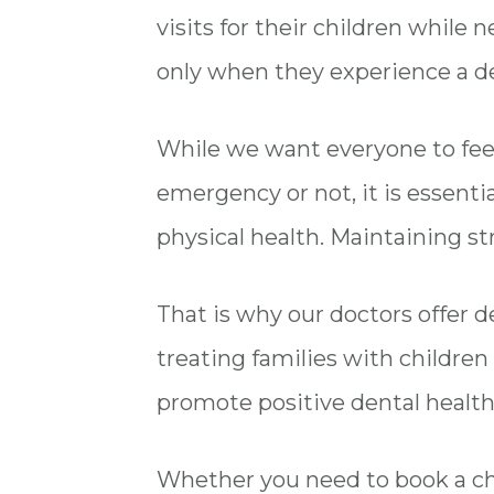
visits for their children while 
only when they experience a d
While we want everyone to feel
emergency or not, it is essentia
physical health. Maintaining st
That is why our doctors offer den
treating families with children a
promote positive dental health
Whether you need to book a chil