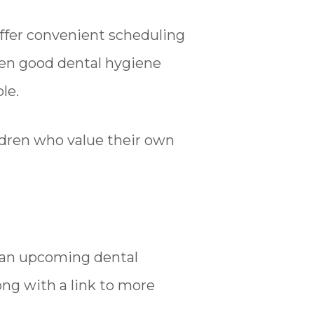
offer convenient scheduling
dren good dental hygiene
ple.
ldren who value their own
t an upcoming dental
ong with a link to more