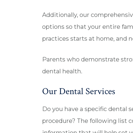
Additionally, our comprehensiv
options so that your entire fam
practices starts at home, and 
Parents who demonstrate stron
dental health.
Our Dental Services
Do you have a specific dental
procedure? The following list c
information that will help set 