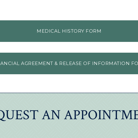
MEDICAL HISTORY FORM
NANCIAL AGREEMENT & RELEASE OF INFORMATION F
QUEST AN APPOINTM