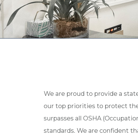
We are proud to provide a state-o
our top priorities to protect th
surpasses all OSHA (Occupation
standards. We are confident that