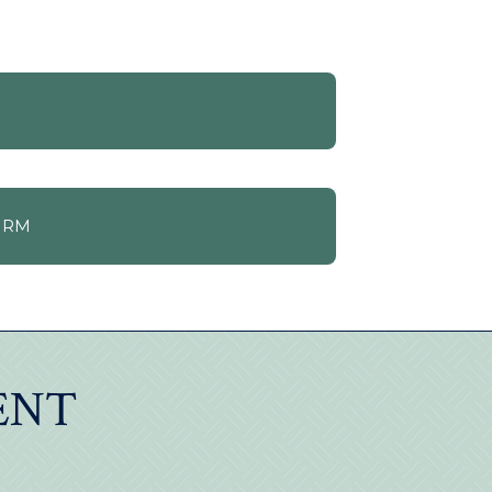
ORM
ENT