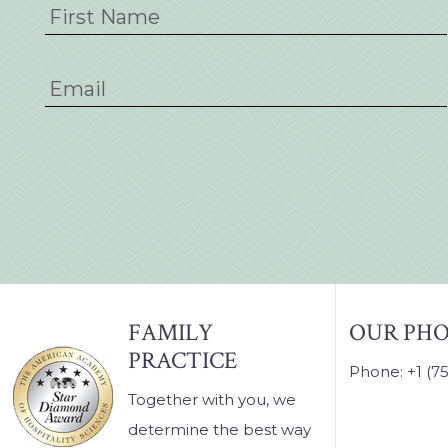
FOOTER
FAMILY
OUR PH
PRACTICE
Phone: +1 (7
Together with you, we
determine the best way