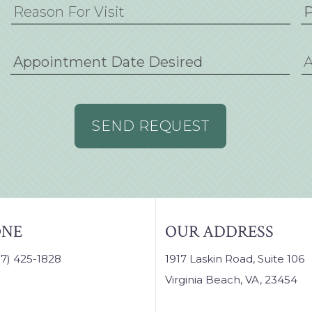
M
sla
D
sla
YY
ONE
OUR ADDRESS
57) 425-1828
1917 Laskin Road, Suite 106
Virginia Beach, VA, 23454