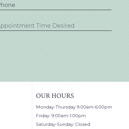
M
sh
D
sh
YY
OUR HOURS
Monday-Thursday 9:00am-6:00pm
Friday: 9:00am-1:00pm
Saturday-Sunday: Closed