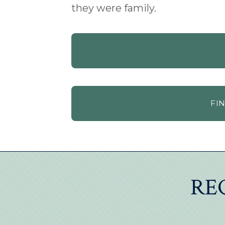
they were family.
FI
RE