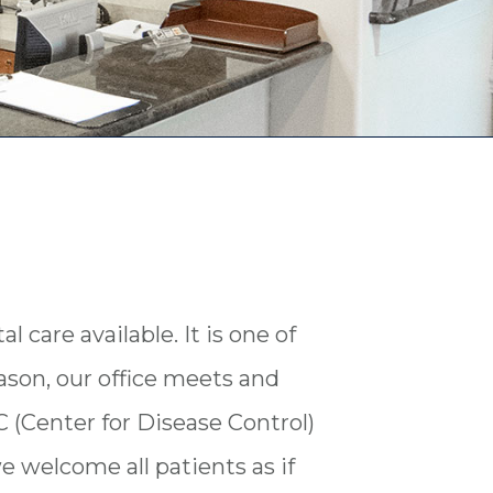
l care available. It is one of
eason, our office meets and
 (Center for Disease Control)
we welcome all patients as if