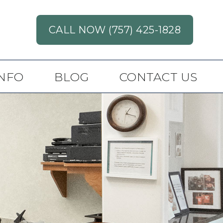
CALL NOW (757) 425-1828
INFO
BLOG
CONTACT US