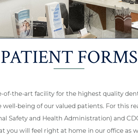
PATIENT FORMS
f-the-art facility for the highest quality denta
e well-being of our valued patients. For this r
al Safety and Health Administration) and CDC
 you will feel right at home in our office as 