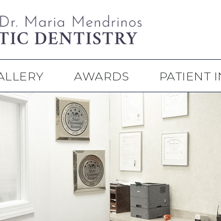
ALLERY
AWARDS
PATIENT 